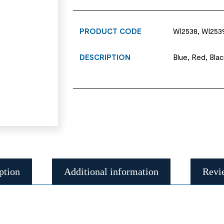
PRODUCT CODE
WI2538, WI2539
DESCRIPTION
Blue, Red, Blac
ption
Additional information
Revi