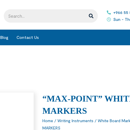
+966 55
Sun - Th
Blog
Contact Us
“MAX-POINT” WHI
MARKERS
Home
/
Writing Instruments
/
White Board Mark
MARKERS