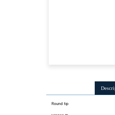
Descri
Round tip