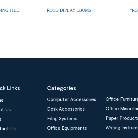
ING FILE
ROCO DIPLAY LBUMS
“RO
ck Links
Categories
Office Furnitur
Computer Accessories
me
Office Miscell
Desk Accessories
ut Us
Paper Product
Filing Systems
s
Writing Instru
Office Equipments
tact Us