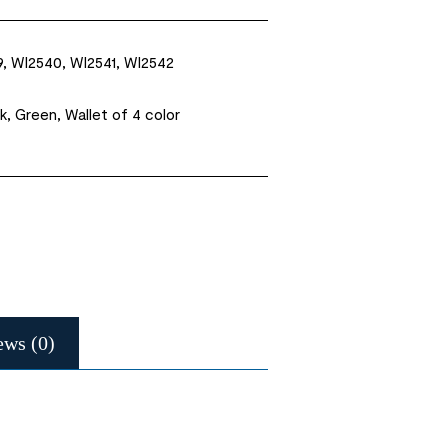
, WI2540, WI2541, WI2542
k, Green, Wallet of 4 color
ews (0)