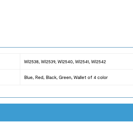
WI2538, WI2539, WI2540, WI2541, WI2542
Blue, Red, Black, Green, Wallet of 4 color