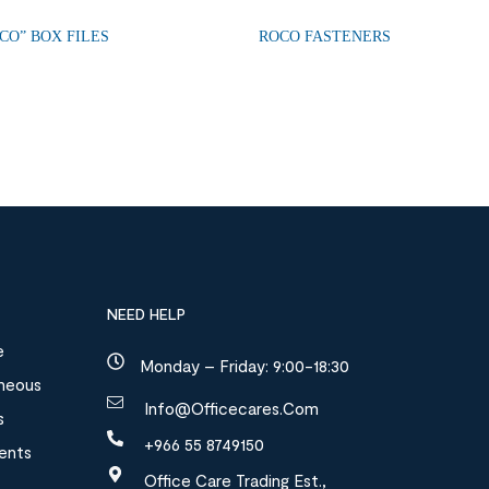
CO” BOX FILES
ROCO FASTENERS
NEED HELP
e
Monday – Friday: 9:00-18:30
aneous
Info@officecares.com
s
+966 55 8749150
ments
Office Care Trading Est.,