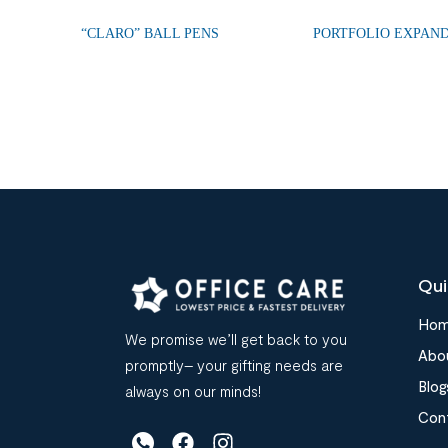
“CLARO” BALL PENS
PORTFOLIO EXPAND
Qui
Ho
We promise we’ll get back to you
Abo
promptly– your gifting needs are
Blog
always on our minds!
Con