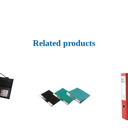
Related products