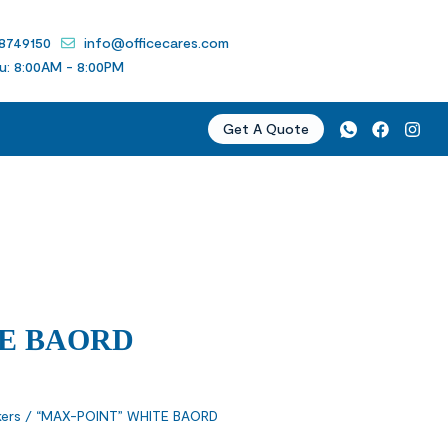
 8749150
info@officecares.com
u: 8:00AM - 8:00PM
Get A Quote
TE BAORD
ers
/ “MAX-POINT” WHITE BAORD