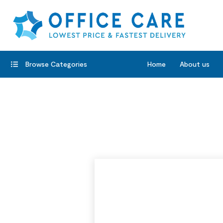
Browse Categories
Home
About us