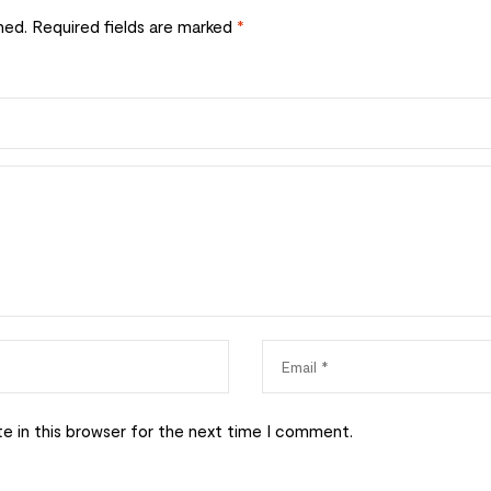
hed.
Required fields are marked
*
e in this browser for the next time I comment.