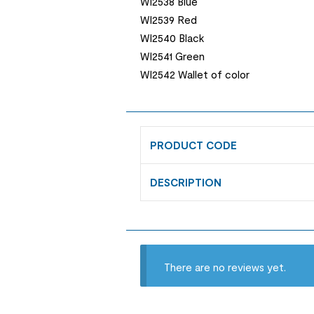
WI2538 Blue
WI2539 Red
WI2540 Black
WI2541 Green
WI2542 Wallet of color
PRODUCT CODE
DESCRIPTION
There are no reviews yet.