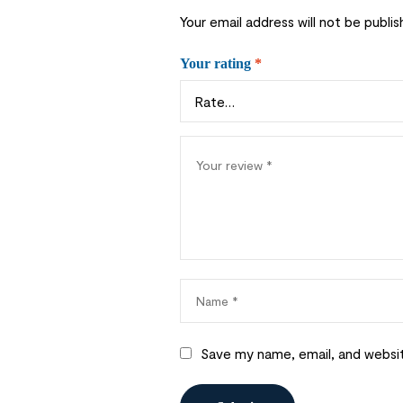
Your email address will not be publis
Your rating
*
Save my name, email, and websit