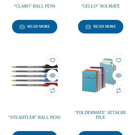
“CLARO” BALL PENS
“CELLO” XOLMATE
READ MORE
READ MORE
“FOLDERMATE” ATTACHE
“STEADTLER” BALL PENS
FILE