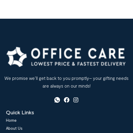
We promise we’ll get back to you promptly– your gifting needs
are always on our minds!
Quick Links
Home
About Us