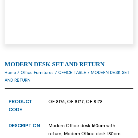
MODERN DESK SET AND RETURN
Home
/
Office Furnitures
/
OFFICE TABLE
/ MODERN DESK SET
AND RETURN
PRODUCT
OF 8176, OF 8177, OF 8178
CODE
DESCRIPTION
Modern Office desk 160cm with
return, Modern Office desk 180cm