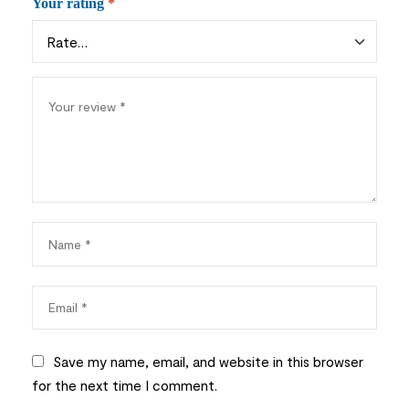
Your rating
*
Save my name, email, and website in this browser
for the next time I comment.