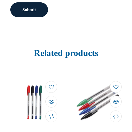
Related products