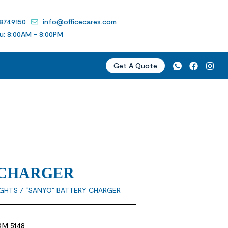
 8749150
info@officecares.com
u: 8:00AM - 8:00PM
Get A Quote
 CHARGER
IGHTS
/ “SANYO” BATTERY CHARGER
M 5148