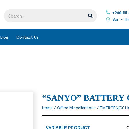
+966 55
Sun - Th
Blog
Contact Us
“SANYO” BATTERY
Home
/
Office Miscellaneous
/
EMERGENCY L
VARIABLE PRODUCT
O