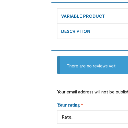
VARIABLE PRODUCT
DESCRIPTION
There are no reviews yet.
Your email address will not be publis
Your rating
*