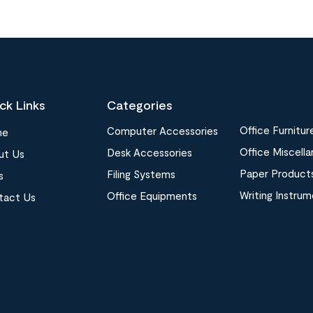
ck Links
Categories
Office Furnitur
Computer Accessories
me
Office Miscell
Desk Accessories
ut Us
Paper Product
Filing Systems
s
Writing Instru
Office Equipments
tact Us