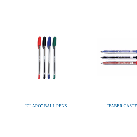
“CLARO” BALL PENS
“FABER CAST