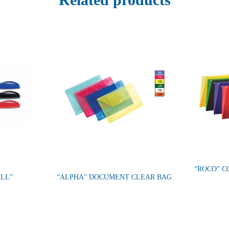
“ROCO” C
ELL”
“ALPHA” DOCUMENT CLEAR BAG