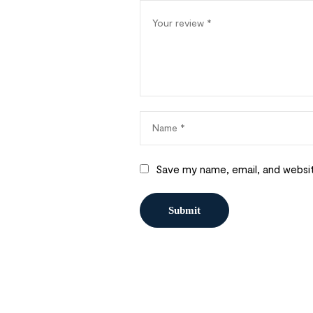
Save my name, email, and websit