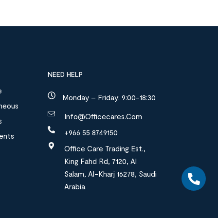
NEED HELP
e
Monday – Friday: 9:00-18:30
aneous
Info@officecares.com
s
+966 55 8749150
ments
Office Care Trading Est.,
King Fahd Rd, 7120, Al
Salam, Al-Kharj 16278, Saudi
Arabia