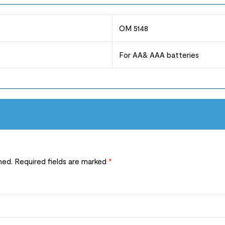
OM 5148
For AA& AAA batteries
hed.
Required fields are marked
*