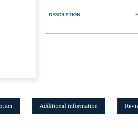
DESCRIPTION
F
ption
Additional information
Revi