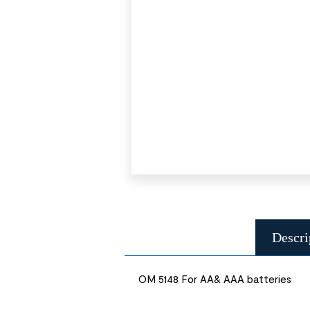
Descri
OM 5148 For AA& AAA batteries