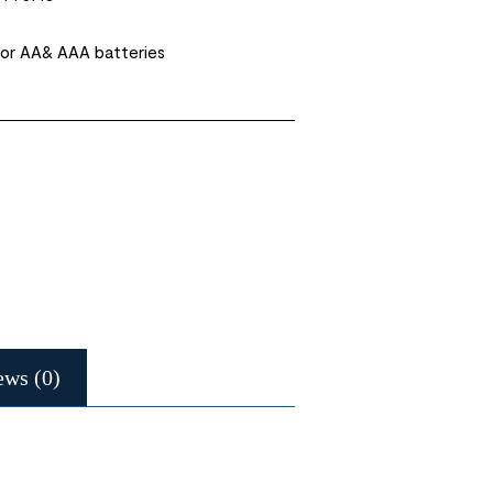
or AA& AAA batteries
ews (0)