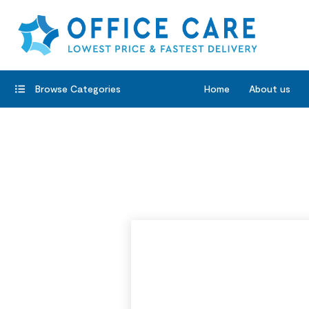
Browse Categories
Home
About us