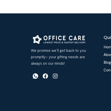
Qui
Ho
We promise we’ll get back to you
Abo
promptly– your gifting needs are
Blog
always on our minds!
Con