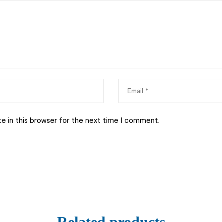
e in this browser for the next time I comment.
Related products