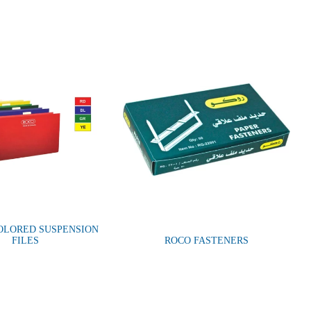
OLORED SUSPENSION
FILES
ROCO FASTENERS