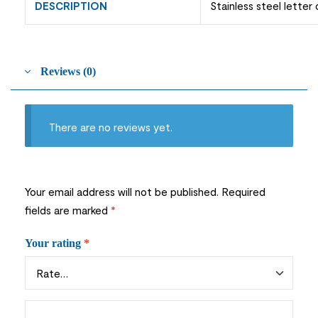
DESCRIPTION
Stainless steel letter
Reviews (0)
There are no reviews yet.
Your email address will not be published.
Required
fields are marked
*
Your rating
*