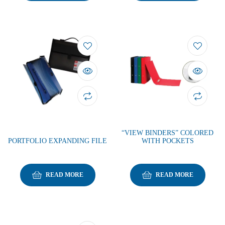
“VIEW BINDERS” COLORED
PORTFOLIO EXPANDING FILE
WITH POCKETS
READ MORE
READ MORE