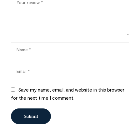
Save my name, email, and website in this browser
for the next time I comment.