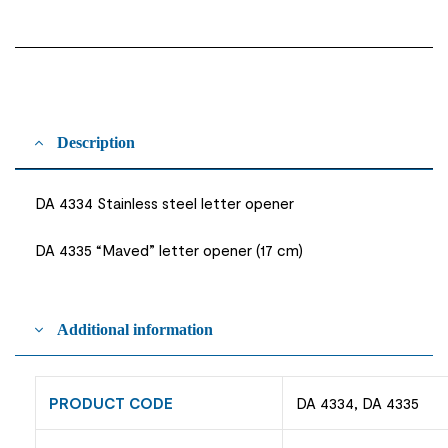
Description
DA 4334 Stainless steel letter opener
DA 4335 “Maved” letter opener (17 cm)
Additional information
PRODUCT CODE
DA 4334, DA 4335