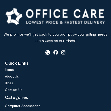
We promise we’ll get back to you promptly– your gifting needs
are always on our minds!
Quick Links
Home
About Us
Blogs
Contact Us
Categories
Computer Accessories