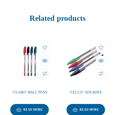
Related products
“CLARO” BALL PENS
“CELLO” XOLMATE
READ MORE
READ MORE