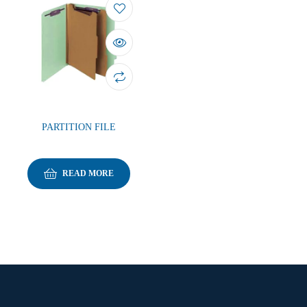
PARTITION FILE
READ MORE