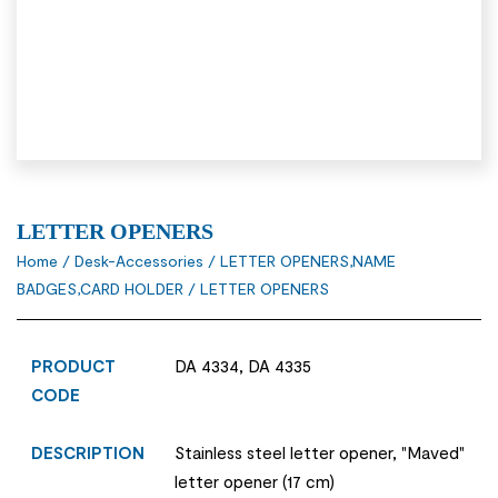
LETTER OPENERS
Home
/
Desk-Accessories
/
LETTER OPENERS,NAME
BADGES,CARD HOLDER
/ LETTER OPENERS
PRODUCT
DA 4334, DA 4335
CODE
DESCRIPTION
Stainless steel letter opener, "Maved"
letter opener (17 cm)