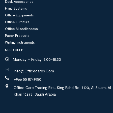
Desk Accessories
Filing Systems
Office Equipments
Office Furniture
Office Miscellaneous
Paper Products
Writing Instruments
NEED HELP
Monday – Friday: 9:00-18:30
Info@officecares.com
+966 55 8749150
Office Care Trading Est., King Fahd Rd, 7120, Al Salam, Al-
Kharj 16278, Saudi Arabia