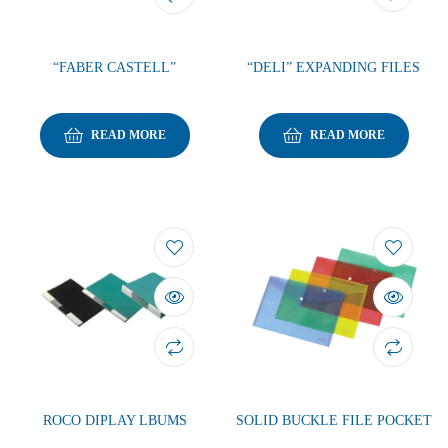
“FABER CASTELL”
“DELI” EXPANDING FILES
READ MORE
READ MORE
ROCO DIPLAY LBUMS
SOLID BUCKLE FILE POCKET