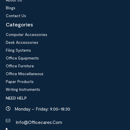
Blogs
Contact Us
Categories
Computer Accessories
Desk Accessories
Filing Systems
Office Equipments
Office Furniture
Office Miscellaneous
Paper Products
Writing Instruments
NEED HELP
Monday – Friday: 9:00-18:30
Info@officecares.com