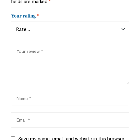
fields are marked
*
Your rating
*
Save my name, email, and website in this browser