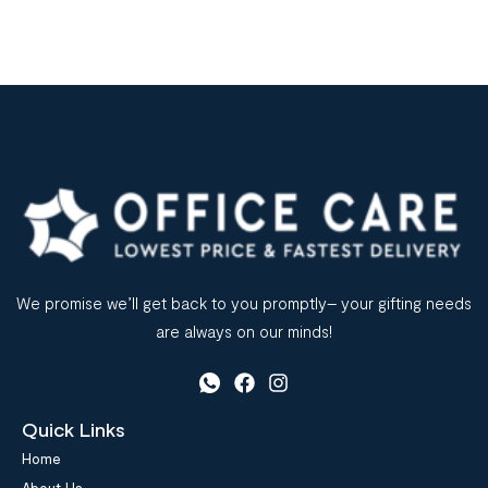
We promise we’ll get back to you promptly– your gifting needs
are always on our minds!
Quick Links
Home
About Us