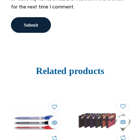
for the next time I comment.
Related products