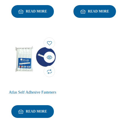
READ MORE
READ MORE
Atlas Self Adhesive Fasteners
READ MORE