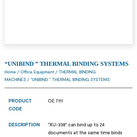
“UNIBIND ” THERMAL BINDING SYSTEMS
Home
/
Office Equipment
/
THERMAL BINDING
MACHINES
/ “UNIBIND ” THERMAL BINDING SYSTEMS
PRODUCT
OE 7111
CODE
DESCRIPTION
"XU-338" can bind up to 24
documents at the same time binds