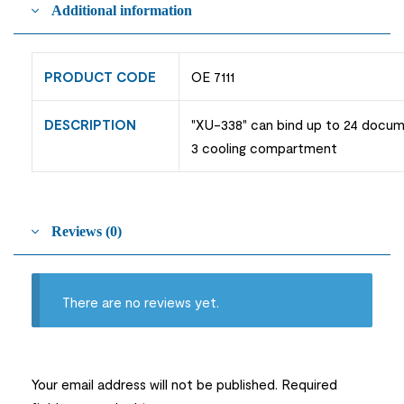
Additional information
PRODUCT CODE
OE 7111
DESCRIPTION
"XU-338" can bind up to 24 docum
3 cooling compartment
Reviews (0)
There are no reviews yet.
Your email address will not be published.
Required