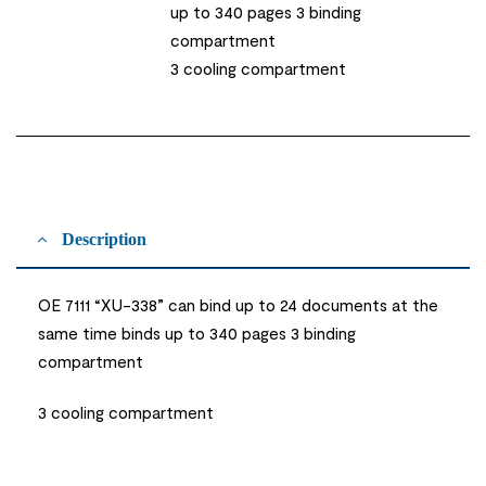
up to 340 pages 3 binding
compartment
3 cooling compartment
Description
OE 7111 “XU-338” can bind up to 24 documents at the
same time binds up to 340 pages 3 binding
compartment
3 cooling compartment