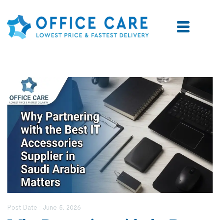
Post Date :
June 5, 2026