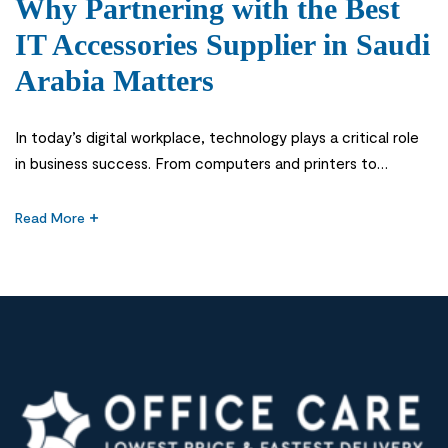
Why Partnering with the Best
IT Accessories Supplier in Saudi
Arabia Matters
In today’s digital workplace, technology plays a critical role
in business success. From computers and printers to
networking equipment and workplace accessories,
organizations rely on reliable IT products to maintain
Read More
productivity and efficiency. This is why choosing the Best IT
Accessories Supplier in Saudi Arabia is an important decision
for businesses, schools, government institutions, and […]