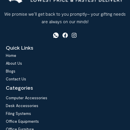
We promise we’ll get back to you promptly– your gifting needs
are always on our minds!
Quick Links
Home
About Us
Blogs
Contact Us
Categories
Computer Accessories
Desk Accessories
Filing Systems
Office Equipments
Office Furniture