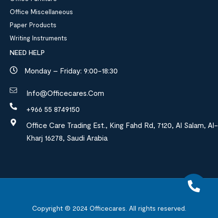
Office Miscellaneous
Paper Products
Writing Instruments
NEED HELP
Monday – Friday: 9:00-18:30
Info@officecares.com
+966 55 8749150
Office Care Trading Est., King Fahd Rd, 7120, Al Salam, Al-
Kharj 16278, Saudi Arabia
Copyright © 2024
Officecares.
All rights reserved.