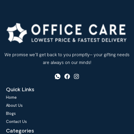
We promise we’ll get back to you promptly– your gifting needs
are always on our minds!
Quick Links
Home
About Us
Blogs
Contact Us
Categories