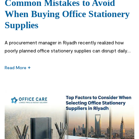
Common Mistakes to Avoid
When Buying Office Stationery
Supplies
A procurement manager in Riyadh recently realized how
poorly planned office stationery supplies can disrupt daily
operations in fast-growing companies. What seemed like a
simple procurement task quickly became a recurring issue
Read More
when office stationery supplies were not aligned with actual
consumption patterns across departments. Businesses
often underestimate how these basic items directly impact
workflow […]