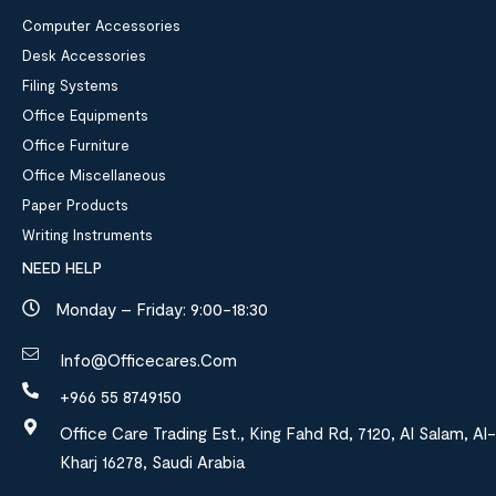
Computer Accessories
Desk Accessories
Filing Systems
Office Equipments
Office Furniture
Office Miscellaneous
Paper Products
Writing Instruments
NEED HELP
Monday – Friday: 9:00-18:30
Info@officecares.com
+966 55 8749150
Office Care Trading Est., King Fahd Rd, 7120, Al Salam, Al-
Kharj 16278, Saudi Arabia