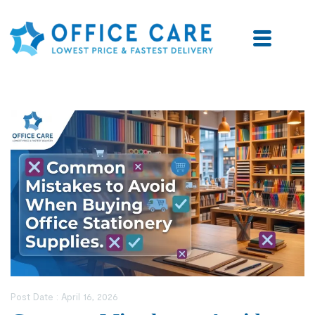
Post Date :
April 16, 2026