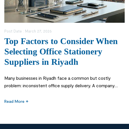
Post Date :
March 27, 2026
Top Factors to Consider When
Selecting Office Stationery
Suppliers in Riyadh
Many businesses in Riyadh face a common but costly
problem: inconsistent office supply delivery. A company
might run out of essential items like printer paper or files
during critical operations, leading to workflow disruptions
Read More
and unnecessary stress. In fast-paced corporate
environments across Saudi Arabia, even a small delay in
sourcing office stationery supplies can impact […]