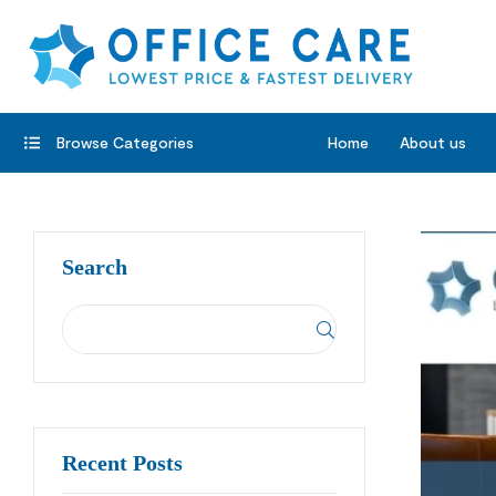
Browse Categories
Home
About us
Search
Recent Posts