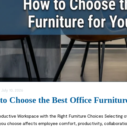
:
July 10, 2026
o Choose the Best Office Furnitur
roductive Workspace with the Right Furniture Choices Selecting of
 you choose affects employee comfort, productivity, collaborati