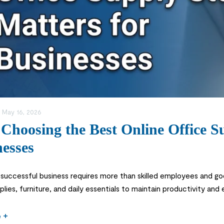
:
May 16, 2026
hoosing the Best Online Office Su
esses
 successful business requires more than skilled employees and g
plies, furniture, and daily essentials to maintain productivity and
n important decision for businesses in Saudi Arabia. From printers
e