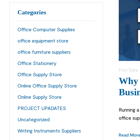
Categories
Office Computer Supplies
office equipment store
office furniture suppliers
Office Stationery
Post Date 
Office Supply Store
Why C
Online Office Supply Store
Busin
Online Supply Store
PROJECT UPADATES
Running a
office sup
Uncategorized
store is a
Writing Instruments Suppliers
Read Mor