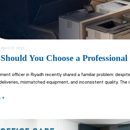
:
April 22, 2026
Should You Choose a Professional 
ent officer in Riyadh recently shared a familiar problem: despite o
 deliveries, mismatched equipment, and inconsistent quality. The 
f a specialized office equipment store. In today’s competitive Sau
e