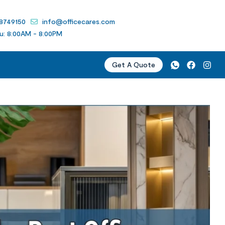
 8749150
info@officecares.com
u: 8:00AM - 8:00PM
Get A Quote