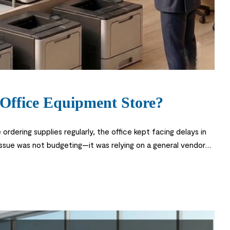
Office Equipment Store?
rdering supplies regularly, the office kept facing delays in
issue was not budgeting—it was relying on a general vendor
di business environment, a reliable office equipment […]