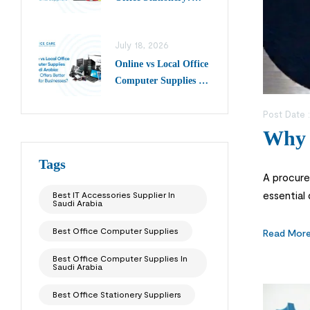
Choose Top Writing
Instruments Suppliers
July 18, 2026
in Saudi Arabia
Online vs Local Office
Computer Supplies in
Saudi Arabia: Which
Offers Better Value
Post Date 
for Businesses?
Why 
Tags
A procurem
essential
Best IT Accessories Supplier In
Saudi Arabia
instead o
Best Office Computer Supplies
Read Mor
Best Office Computer Supplies In
Saudi Arabia
Best Office Stationery Suppliers