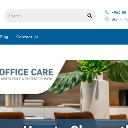
+966 55
Sun - Th
Blog
Contact Us