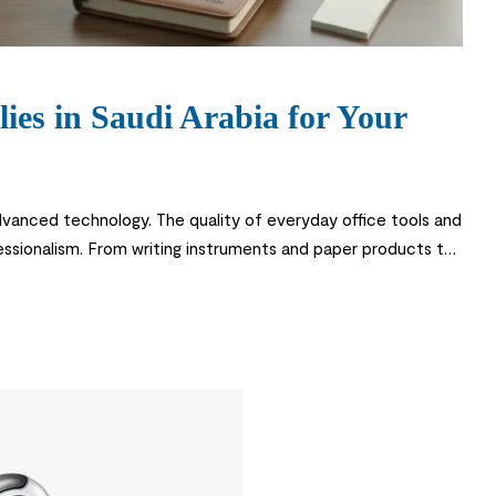
es in Saudi Arabia for Your
dvanced technology. The quality of everyday office tools and
rofessionalism. From writing instruments and paper products to
s operate smoothly and maintain a professional environment.