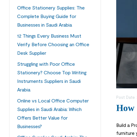
Office Stationery Supplies: The
Complete Buying Guide for
Businesses in Saudi Arabia
12 Things Every Business Must
Verify Before Choosing an Office
Desk Supplier
Struggling with Poor Office
Stationery? Choose Top Writing
Instruments Suppliers in Saudi
Arabia
Post Date 
Online vs Local Office Computer
How t
Supplies in Saudi Arabia: Which
Offers Better Value for
Build a P
Businesses?
furniture