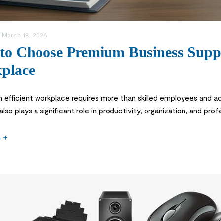
:
March 18, 2026
to Choose Premium Business Suppli
place
n efficient workplace requires more than skilled employees and a
also plays a significant role in productivity, organization, and p
ganizers and printing materials, the right supplies help businesse
e