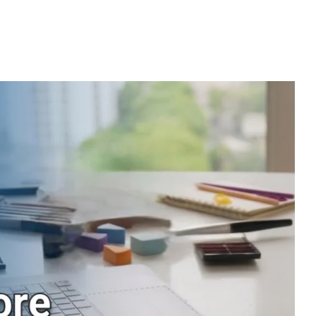
urniture suppliers should focus on quality, functionality, and