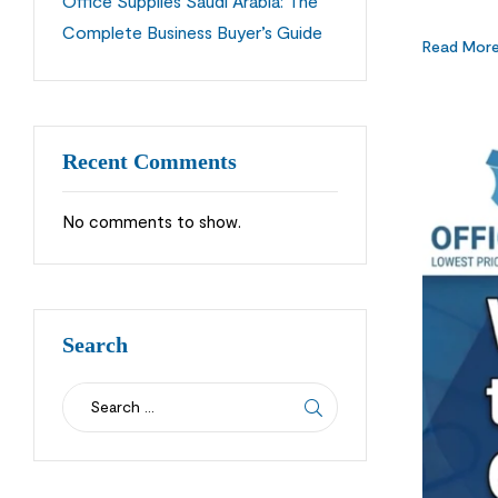
Office Supplies Saudi Arabia: The
customers 
Complete Business Buyer’s Guide
long-term
Read Mor
Recent Comments
No comments to show.
Search