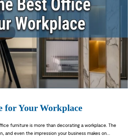
e for Your Workplace
fice furniture is more than decorating a workplace. The
on, and even the impression your business makes on