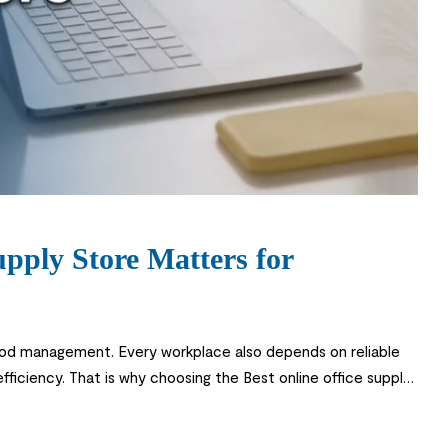
pply Store Matters for
ood management. Every workplace also depends on reliable
 efficiency. That is why choosing the Best online office supply
 and stationery to ergonomic furniture […]