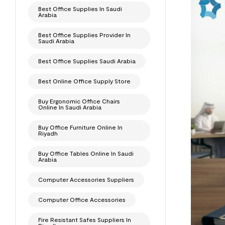
Best Office Supplies In Saudi
Arabia
Best Office Supplies Provider In
Saudi Arabia
Best Office Supplies Saudi Arabia
Best Online Office Supply Store
Buy Ergonomic Office Chairs
Online In Saudi Arabia
Buy Office Furniture Online In
Riyadh
Buy Office Tables Online In Saudi
Arabia
Computer Accessories Suppliers
Computer Office Accessories
Fire Resistant Safes Suppliers In