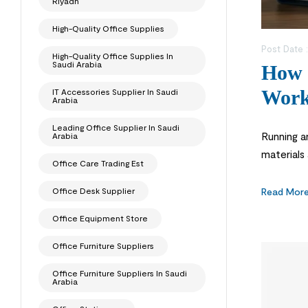
Riyadh
High-Quality Office Supplies
Post Date 
High-Quality Office Supplies In
Saudi Arabia
How 
Work
IT Accessories Supplier In Saudi
Arabia
Leading Office Supplier In Saudi
Running a
Arabia
materials 
Office Care Trading Est
office or
Many […]
Read Mor
Office Desk Supplier
Office Equipment Store
Office Furniture Suppliers
Office Furniture Suppliers In Saudi
Arabia