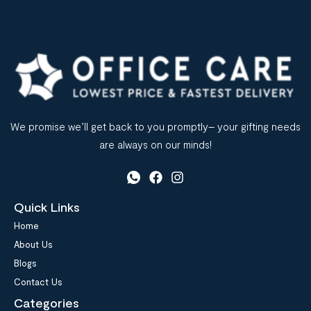
Many […]
We promise we’ll get back to you promptly– your gifting needs
are always on our minds!
Quick Links
Home
About Us
Blogs
Contact Us
Categories