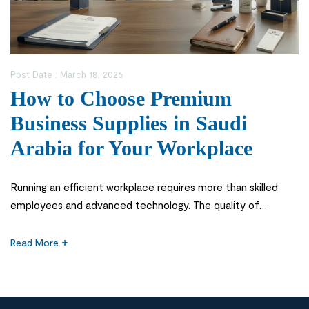
Post Date :
March 18, 2026
How to Choose Premium
Business Supplies in Saudi
Arabia for Your Workplace
Running an efficient workplace requires more than skilled
employees and advanced technology. The quality of
everyday office tools and materials also plays a significant
role in productivity, organization, and professionalism. From
Read More
writing instruments and paper products to office organizers
and printing materials, the right supplies help businesses
operate smoothly and maintain a professional environment.