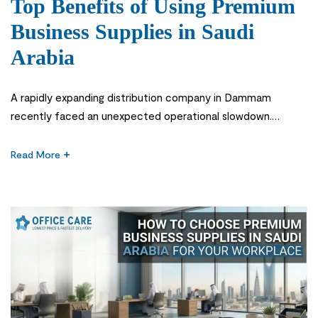
Top Benefits of Using Premium
Business Supplies in Saudi
Arabia
A rapidly expanding distribution company in Dammam
recently faced an unexpected operational slowdown.
Despite strong sales and a growing team, internal processes
became inefficient due to inconsistent printing quality,
Read More
frequent stationery shortages, and unreliable low-cost
materials. The real issue was not management or staffing—it
was the lack of Premium Business Supplies in Saudi Arabia.
Across […]