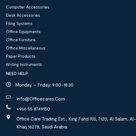
Computer Accessories
Desk Accessories
Filing Systems
Office Equipments
Office Furniture
Office Miscellaneous
Paper Products
Writing Instruments
NEED HELP
Monday – Friday: 9:00-18:30
Info@officecares.com
+966 55 8749150
Office Care Trading Est., King Fahd Rd, 7120, Al Salam, Al-
Kharj 16278, Saudi Arabia