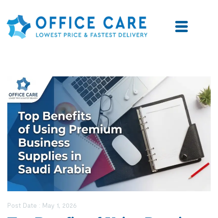
Post Date :
May 1, 2026