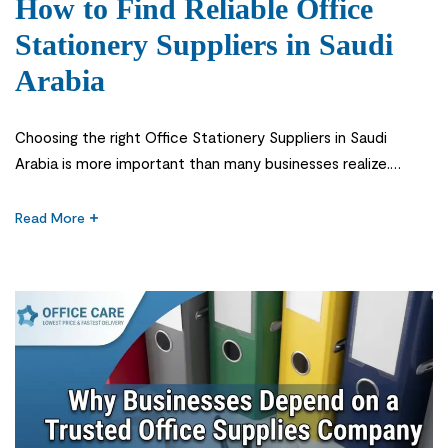
How to Find Reliable Office
Stationery Suppliers in Saudi
Arabia
Choosing the right Office Stationery Suppliers in Saudi
Arabia is more important than many businesses realize.
Office stationery may seem like a small part of daily
operations, but it supports almost every task in a workplace
Read More
—from printing reports and organizing documents to taking
notes during meetings and managing day-to-day
administration. When essential supplies are unavailable […]