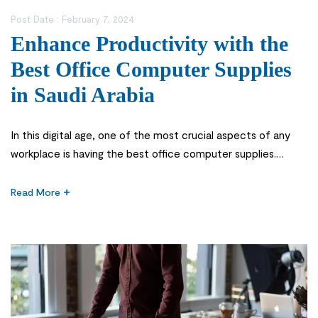
Post Date :
February 7, 2024
Enhance Productivity with the
Best Office Computer Supplies
in Saudi Arabia
In this digital age, one of the most crucial aspects of any
workplace is having the best office computer supplies.
These supplies not only facilitate your daily tasks but also
contribute to creating an efficient and organized workspace.
Read More
Office computer supplies play a vital role in the smooth
functioning of any workplace. Without the necessary […]