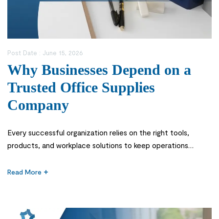
Post Date :
June 15, 2026
Why Businesses Depend on a
Trusted Office Supplies
Company
Every successful organization relies on the right tools,
products, and workplace solutions to keep operations
running smoothly. Whether it’s a corporate office, school,
healthcare facility, or government institution, having access
Read More
to reliable office essentials is critical for productivity and
efficiency. This is why choosing a dependable office supplies
company is one of the most important […]