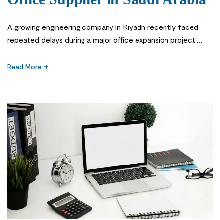
A growing engineering company in Riyadh recently faced
repeated delays during a major office expansion project.
Essential supplies arrived late, workstation equipment was
inconsistent, and employees struggled with missing
Read More
materials during daily operations. Although the company had
multiple vendors, none could provide reliable coordination or
consistent service. This situation is common for businesses
managing procurement […]