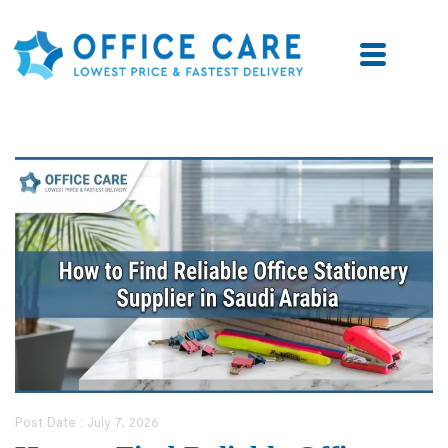
Post Date :
July 7, 2026