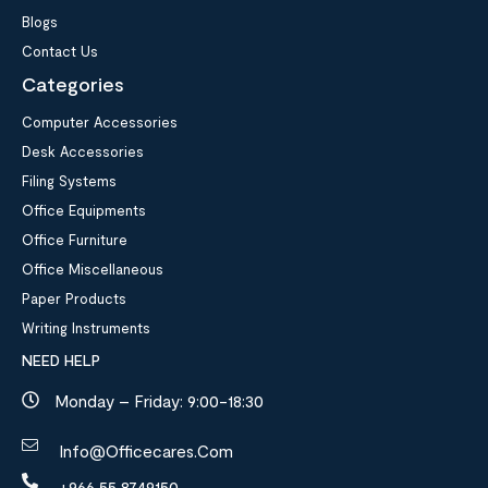
Blogs
Contact Us
Categories
Computer Accessories
Desk Accessories
Filing Systems
Office Equipments
Office Furniture
Office Miscellaneous
Paper Products
Writing Instruments
NEED HELP
Monday – Friday: 9:00-18:30
Info@officecares.com
+966 55 8749150