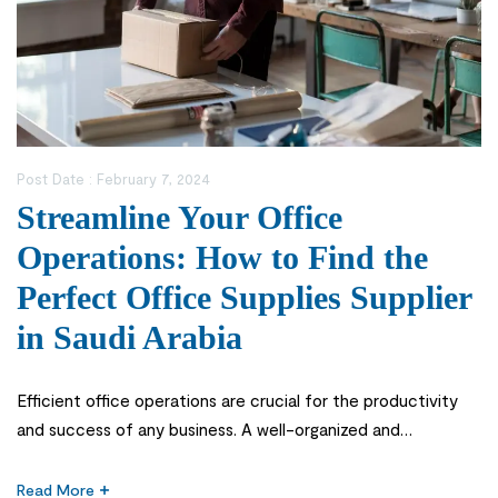
Post Date :
February 7, 2024
Streamline Your Office
Operations: How to Find the
Perfect Office Supplies Supplier
in Saudi Arabia
Efficient office operations are crucial for the productivity
and success of any business. A well-organized and
streamlined office not only enhances employee satisfaction
but also improves customer service and overall efficiency.
Read More