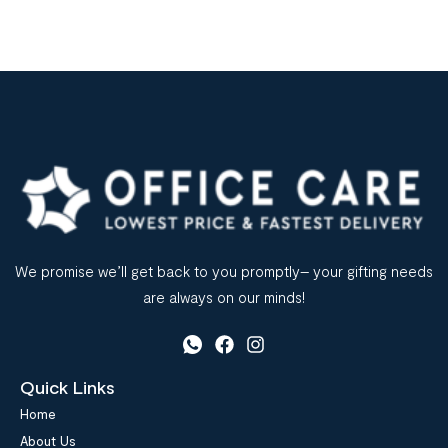
Office supplied suppliers play a vital role in ensuring the
smooth functioning of an office. They are responsible for
providing a wide range of […]
We promise we’ll get back to you promptly– your gifting needs
are always on our minds!
Quick Links
Home
About Us