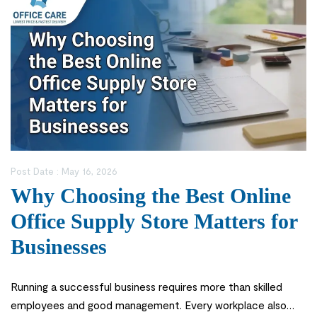
Post Date :
May 16, 2026
Why Choosing the Best Online
Office Supply Store Matters for
Businesses
Running a successful business requires more than skilled
employees and good management. Every workplace also