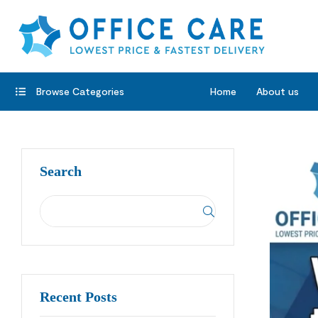
Browse Categories
Home
About us
Search
Recent Posts