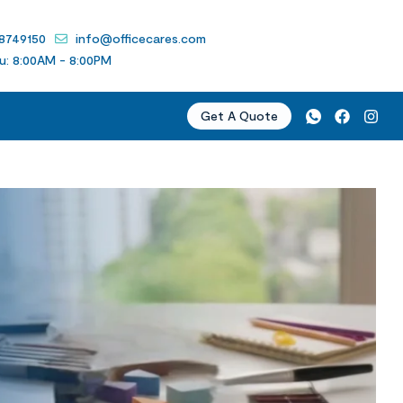
 8749150
info@officecares.com
u: 8:00AM - 8:00PM
Get A Quote