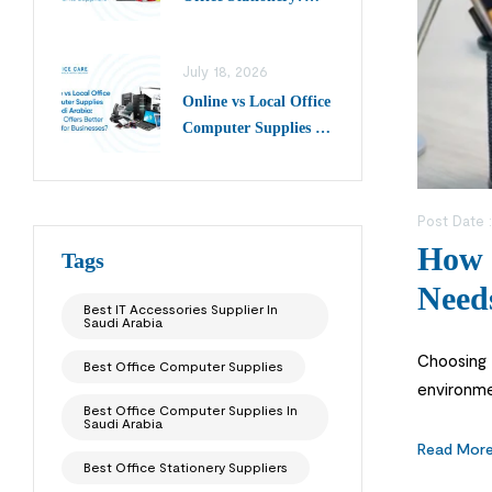
Choose Top Writing
Instruments Suppliers
July 18, 2026
in Saudi Arabia
Online vs Local Office
Computer Supplies in
Saudi Arabia: Which
Offers Better Value
for Businesses?
Post Date 
How t
Tags
Need
Best IT Accessories Supplier In
Saudi Arabia
Choosing t
Best Office Computer Supplies
environme
Best Office Computer Supplies In
tasks smo
Saudi Arabia
Read Mor
Best Office Stationery Suppliers