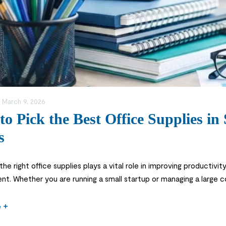
:
March 9, 2026
o Pick the Best Office Supplies in
s
he right office supplies plays a vital role in improving productivit
nt. Whether you are running a small startup or managing a large c
other and more efficient. Many businesses often overlook the imp
e