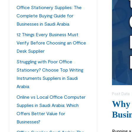
Office Stationery Supplies: The
Complete Buying Guide for
Businesses in Saudi Arabia
12 Things Every Business Must
Verify Before Choosing an Office
Desk Supplier
Struggling with Poor Office
Stationery? Choose Top Writing
Instruments Suppliers in Saudi
Arabia
Post Date 
Online vs Local Office Computer
Why C
Supplies in Saudi Arabia: Which
Busin
Offers Better Value for
Businesses?
Running a