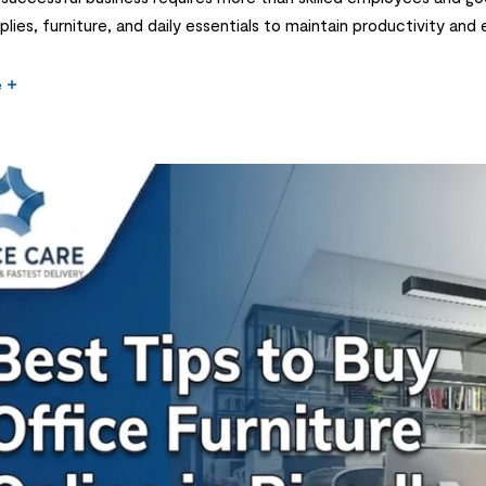
plies, furniture, and daily essentials to maintain productivity and
n important decision for businesses in Saudi Arabia. From printers
e