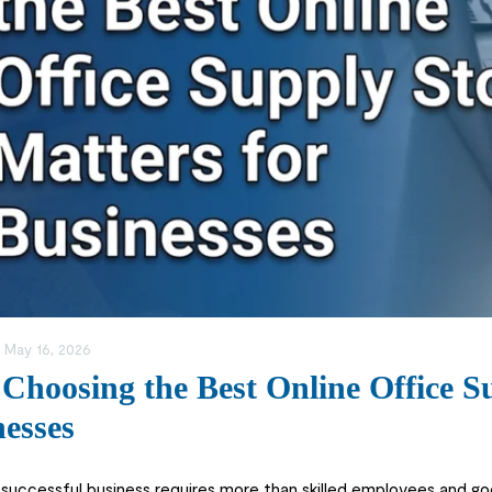
:
May 16, 2026
hoosing the Best Online Office Su
esses
 successful business requires more than skilled employees and g