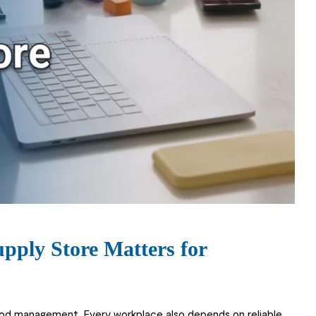
pply Store Matters for
ood management. Every workplace also depends on reliable