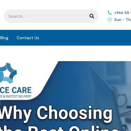
+966 55
Sun - Th
Blog
Contact Us