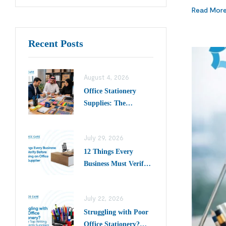
Read Mor
Recent Posts
August 4, 2026
Office Stationery
Supplies: The
Complete Buying
Guide for Businesses
July 29, 2026
in Saudi Arabia
12 Things Every
Business Must Verify
Before Choosing an
Office Desk Supplier
July 22, 2026
Struggling with Poor
Office Stationery?