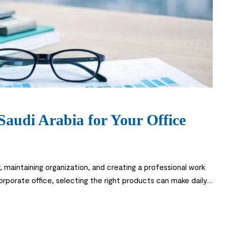
 Saudi Arabia for Your Office
y, maintaining organization, and creating a professional work
orporate office, selecting the right products can make daily
ortance of quality stationery and […]