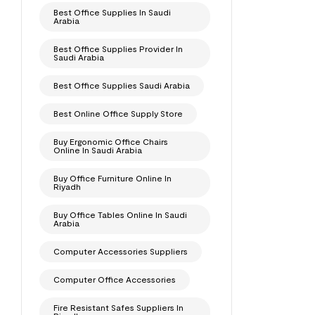
Best Office Supplies In Saudi
Arabia
Best Office Supplies Provider In
Saudi Arabia
Best Office Supplies Saudi Arabia
Best Online Office Supply Store
Buy Ergonomic Office Chairs
Online In Saudi Arabia
Buy Office Furniture Online In
Riyadh
Buy Office Tables Online In Saudi
Arabia
Computer Accessories Suppliers
Computer Office Accessories
Fire Resistant Safes Suppliers In