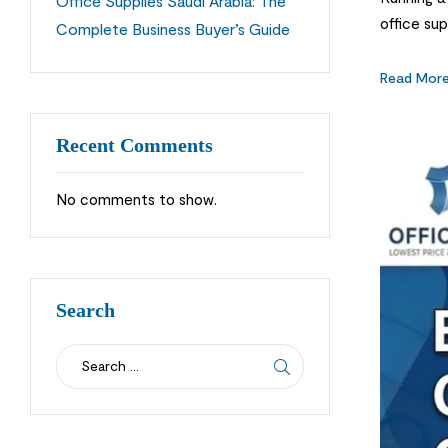
Office Supplies Saudi Arabia: The
office sup
Complete Business Buyer’s Guide
store is a
Read Mor
Recent Comments
No comments to show.
Search