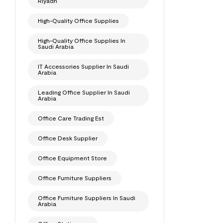
Riyadh
High-Quality Office Supplies
High-Quality Office Supplies In
Saudi Arabia
IT Accessories Supplier In Saudi
Arabia
Leading Office Supplier In Saudi
Arabia
Office Care Trading Est
Office Desk Supplier
Office Equipment Store
Office Furniture Suppliers
Office Furniture Suppliers In Saudi
Arabia