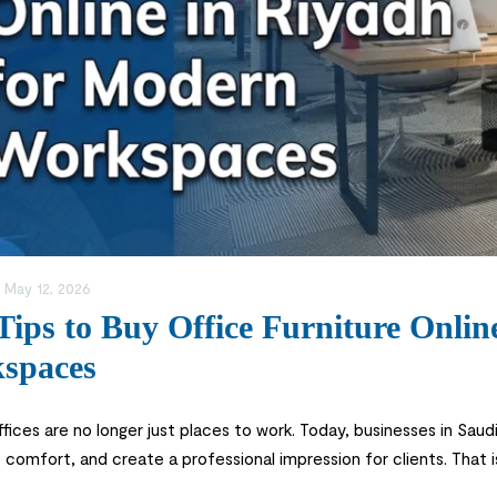
:
May 12, 2026
Tips to Buy Office Furniture Onli
spaces
fices are no longer just places to work. Today, businesses in Sau
comfort, and create a professional impression for clients. That
Riyadh instead of visiting multiple stores physically. Buying office 