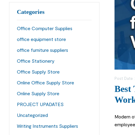
Categories
Office Computer Supplies
office equipment store
office furniture suppliers
Office Stationery
Office Supply Store
Post Date 
Online Office Supply Store
Best 
Online Supply Store
Work
PROJECT UPADATES
Uncategorized
Modern of
employee 
Writing Instruments Suppliers
Online in 