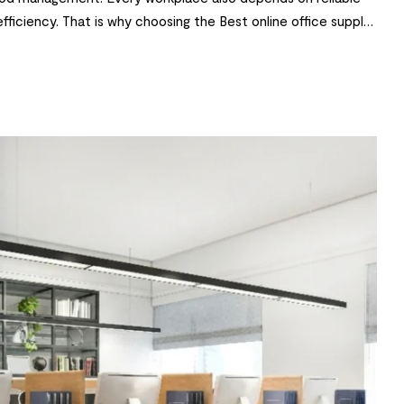
 efficiency. That is why choosing the Best online office supply
 and stationery to ergonomic furniture […]