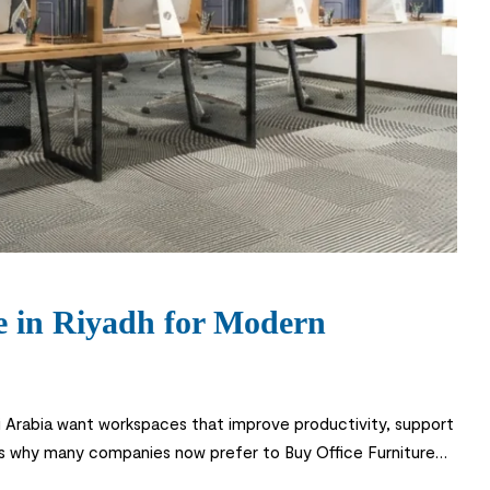
ne in Riyadh for Modern
di Arabia want workspaces that improve productivity, support
 is why many companies now prefer to Buy Office Furniture
furniture online saves time, […]