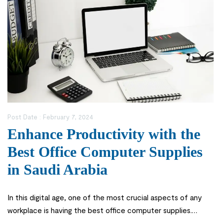
Post Date :
February 7, 2024
Enhance Productivity with the
Best Office Computer Supplies
in Saudi Arabia
In this digital age, one of the most crucial aspects of any
workplace is having the best office computer supplies.