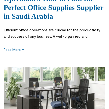
Perfect Office Supplies Supplier
in Saudi Arabia
Efficient office operations are crucial for the productivity
and success of any business. A well-organized and
streamlined office not only enhances employee satisfaction
but also improves customer service and overall efficiency.
Read More
Office supplied suppliers play a vital role in ensuring the
smooth functioning of an office. They are responsible for
providing a wide range of […]