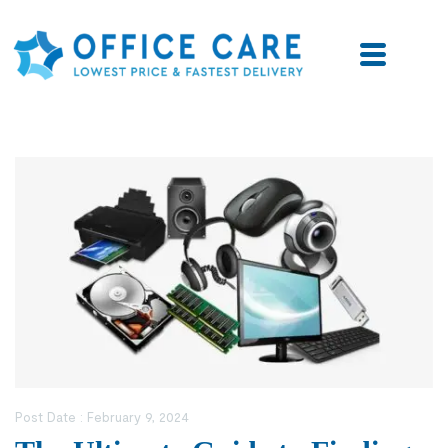
Post Date :
February 9, 2024