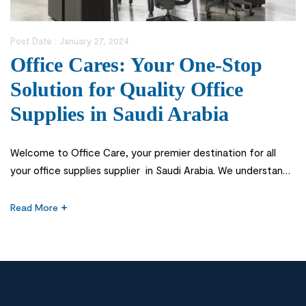
Post Date :
January 27, 2024
Office Cares: Your One-Stop
Solution for Quality Office
Supplies in Saudi Arabia
Welcome to Office Care, your premier destination for all
your office supplies supplier in Saudi Arabia. We understand
the importance of having access to quality office supplies
that enhance productivity and create a professional work
Read More
environment. Investing in quality office supplies is crucial for
any business. When you have reliable and durable office
equipment, it […]