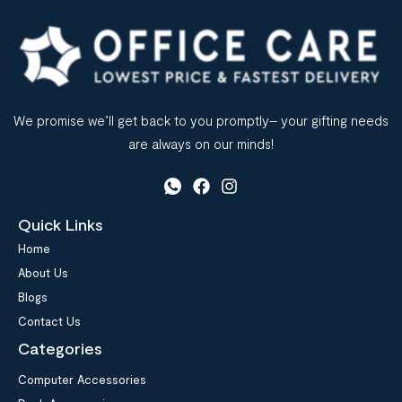
We promise we’ll get back to you promptly– your gifting needs
are always on our minds!
Quick Links
Home
About Us
Blogs
Contact Us
Categories
Computer Accessories