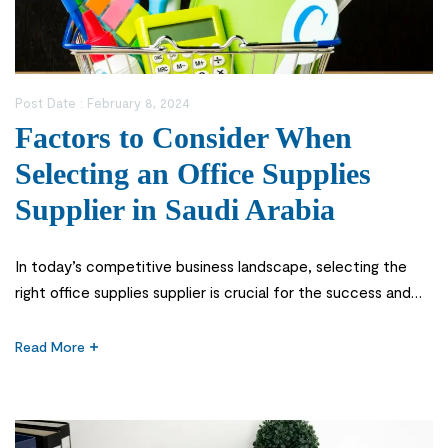
Post Date :
February 8, 2024
Factors to Consider When
Selecting an Office Supplies
Supplier in Saudi Arabia
In today’s competitive business landscape, selecting the
right office supplies supplier is crucial for the success and
smooth functioning of any organization. An efficient and
reliable supplier can provide quality products, competitive
Read More
pricing, and excellent customer service. However, with
numerous office supply companies vying for your attention,
it can be challenging to make the right […]