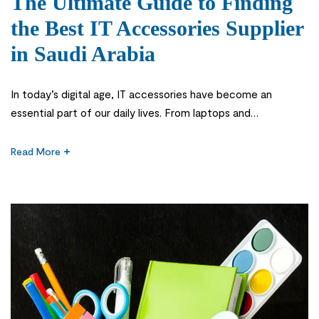
The Ultimate Guide to Finding
the Best IT Accessories Supplier
in Saudi Arabia
In today’s digital age, IT accessories have become an
essential part of our daily lives. From laptops and
smartphones to printers and scanners, these accessories
enhance productivity and efficiency in both personal and
Read More
professional settings. As businesses in Saudi Arabia continue
to embrace technology, the demand for high-quality IT
accessories has skyrocketed. The first step […]