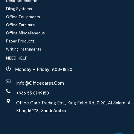
Desk Accessories
Filing Systems
Office Equipments
Office Furniture
Office Miscellaneous
Paper Products
Writing Instruments
NEED HELP
Monday – Friday: 9:00-18:30
Info@officecares.com
+966 55 8749150
Office Care Trading Est., King Fahd Rd, 7120, Al Salam, Al-
Kharj 16278, Saudi Arabia