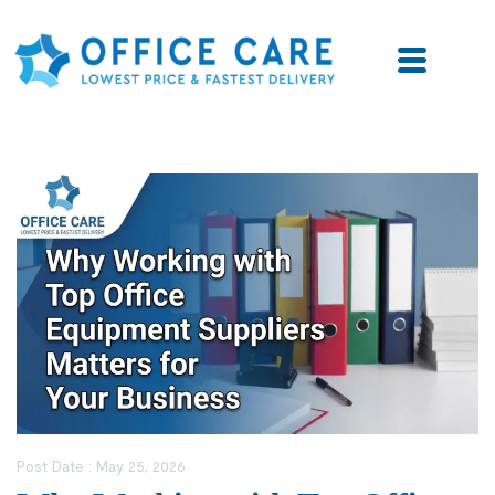
Post Date :
May 25, 2026