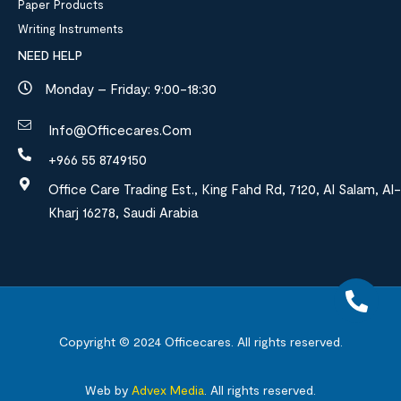
Paper Products
Writing Instruments
NEED HELP
Monday – Friday: 9:00-18:30
Info@officecares.com
+966 55 8749150
Office Care Trading Est., King Fahd Rd, 7120, Al Salam, Al-
Kharj 16278, Saudi Arabia
Copyright © 2024
Officecares.
All rights reserved.
Web by
Advex Media
.
All rights reserved.