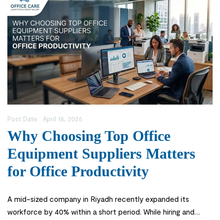
Post Date :
April 18, 2026
Why Choosing Top Office
Equipment Suppliers Matters
for Office Productivity
A mid-sized company in Riyadh recently expanded its
workforce by 40% within a short period. While hiring and