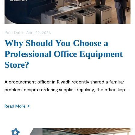
Post Date :
April 22, 2026
Why Should You Choose a
Professional Office Equipment
Store?
A procurement officer in Riyadh recently shared a familiar
problem: despite ordering supplies regularly, the office kept
facing delays in essential deliveries, mismatched equipment,
and inconsistent quality. The issue was not budgeting—it was
Read More
relying on a general vendor instead of a specialized office
equipment store. In today’s competitive Saudi business
environment, a reliable office equipment […]