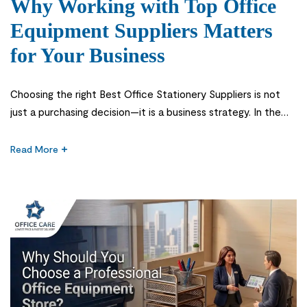
Why Working with Top Office
Equipment Suppliers Matters
for Your Business
Choosing the right Best Office Stationery Suppliers is not
just a purchasing decision—it is a business strategy. In the
first stage of setting up or managing an office in Saudi
Arabia, many companies underestimate how much office
Read More
supplies and equipment affect daily productivity, employee
comfort, and overall business performance. From printers
and stationery to furniture […]