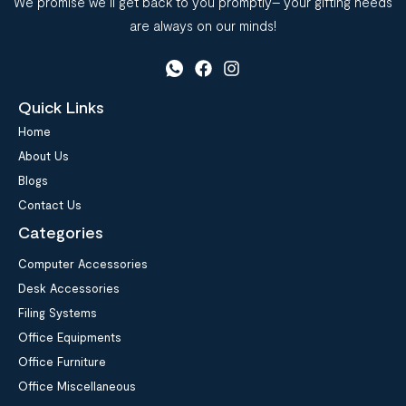
We promise we’ll get back to you promptly– your gifting needs
are always on our minds!
Quick Links
Home
About Us
Blogs
Contact Us
Categories
Computer Accessories
Desk Accessories
Filing Systems
Office Equipments
Office Furniture
Office Miscellaneous