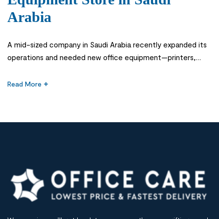
Arabia
A mid-sized company in Saudi Arabia recently expanded its
operations and needed new office equipment—printers,
desks, storage units, and IT accessories. They chose an
online office equipment store based on low pricing alone.
Read More
Within weeks, they faced delays in delivery, inconsistent
product quality, and poor after-sales support. The result
was operational disruption, frustrated employees, and […]