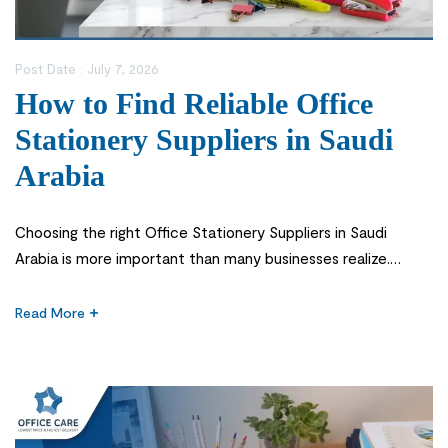
Post Date :
July 7, 2026
How to Find Reliable Office
Stationery Suppliers in Saudi
Arabia
Choosing the right Office Stationery Suppliers in Saudi
Arabia is more important than many businesses realize.
Office stationery may seem like a small part of daily
operations, but it supports almost every task in a workplace
Read More
—from printing reports and organizing documents to taking
notes during meetings and managing day-to-day
administration. When essential supplies are unavailable […]