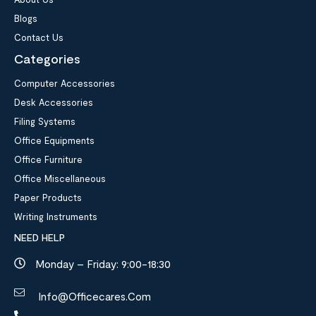
Blogs
Contact Us
Categories
Computer Accessories
Desk Accessories
Filing Systems
Office Equipments
Office Furniture
Office Miscellaneous
Paper Products
Writing Instruments
NEED HELP
Monday – Friday: 9:00-18:30
Info@officecares.com