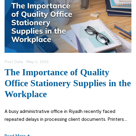
Post Date :
May 6, 2026
The Importance of Quality
Office Stationery Supplies in the
Workplace
A busy administrative office in Riyadh recently faced
repeated delays in processing client documents. Printers
kept jamming, files tore easily, and employees spent
unnecessary time searching for usable materials. The issue
Read More