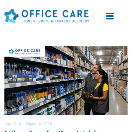
Post Date :
August 8, 2026