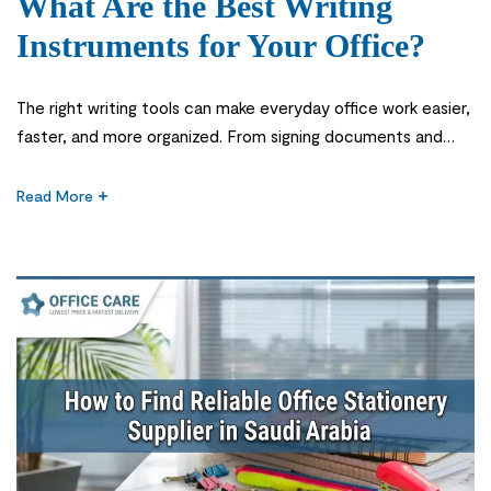
What Are the Best Writing
Instruments for Your Office?
The right writing tools can make everyday office work easier,
faster, and more organized. From signing documents and
taking meeting notes to highlighting important information
and labeling files, employees use writing instruments for a
Read More
wide range of daily tasks. Choosing the Best Writing
Instruments for your office is therefore not simply about
buying the cheapest […]