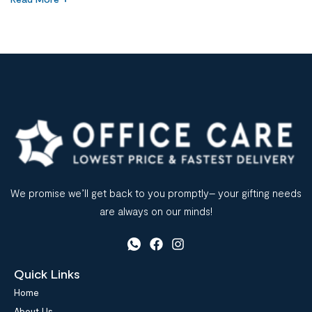
wasn’t staff capability—it was poor-quality office stationery
supplies. This situation reflects a broader challenge across
Saudi Arabia. Many organizations treat stationery as a low-
priority […]
We promise we’ll get back to you promptly– your gifting needs
are always on our minds!
Quick Links
Home
About Us