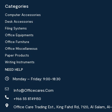
Categories
Computer Accessories
Desk Accessories
Filing Systems
Office Equipments
Office Furniture
Office Miscellaneous
Paper Products
Writing Instruments
NEED HELP
Monday – Friday: 9:00-18:30
Info@officecares.com
+966 55 8749150
Office Care Trading Est., King Fahd Rd, 7120, Al Salam, Al-