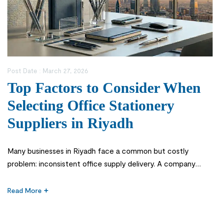
Post Date :
March 27, 2026
Top Factors to Consider When
Selecting Office Stationery
Suppliers in Riyadh
Many businesses in Riyadh face a common but costly
problem: inconsistent office supply delivery. A company
might run out of essential items like printer paper or files
during critical operations, leading to workflow disruptions
Read More
and unnecessary stress. In fast-paced corporate
environments across Saudi Arabia, even a small delay in