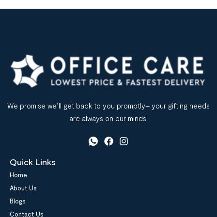
sourcing office stationery supplies can impact […]
We promise we’ll get back to you promptly– your gifting needs
are always on our minds!
Quick Links
Home
About Us
Blogs
Contact Us