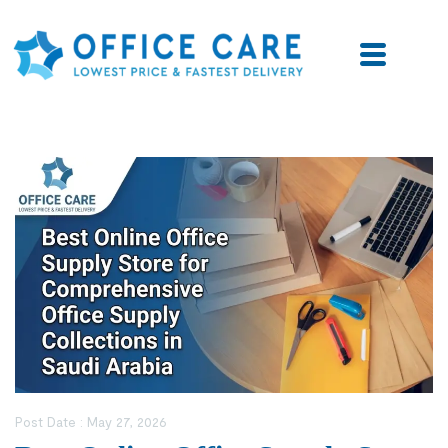
Post Date :
May 27, 2026