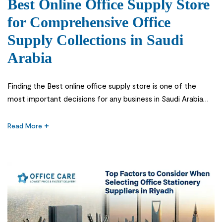
Best Online Office Supply Store
for Comprehensive Office
Supply Collections in Saudi
Arabia
Finding the Best online office supply store is one of the
most important decisions for any business in Saudi Arabia
that wants smooth daily operations and a well-organized
workplace. From stationery to furniture and essential office
Read More
tools, businesses depend on reliable suppliers to keep
everything running without interruption. In today’s fast-
moving work environment, companies cannot […]